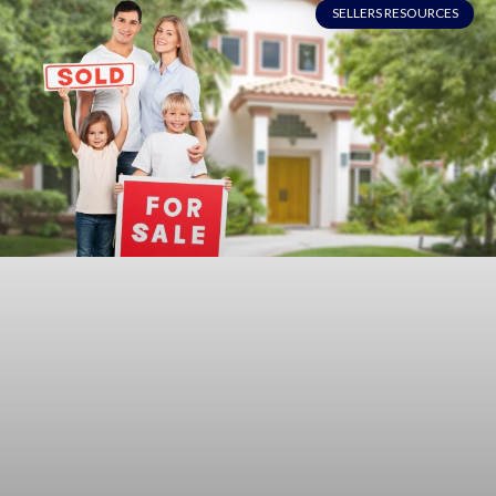
SELLERS RESOURCES