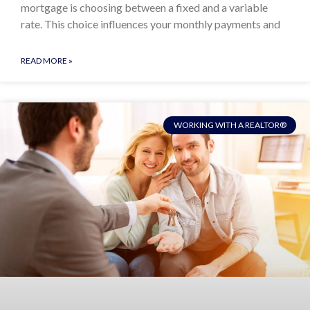
mortgage is choosing between a fixed and a variable
rate. This choice influences your monthly payments and
READ MORE »
WORKING WITH A REALTOR®