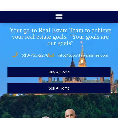
Your go-to Real Estate Team to achieve
your real estate goals. "Your goals are
our goals"
613-755-2278
info@topottawahomes.com
Buy A Home
Sell A Home