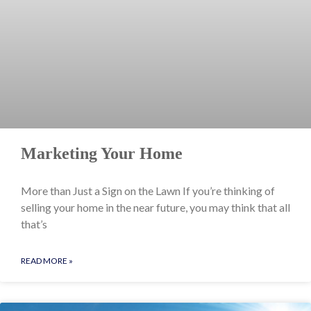
Marketing Your Home
More than Just a Sign on the Lawn If you’re thinking of
selling your home in the near future, you may think that all
that’s
READ MORE »