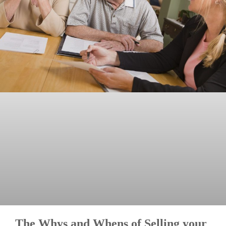
The Whys and Whens of Selling your