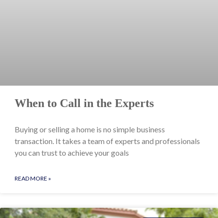
When to Call in the Experts
Buying or selling a home is no simple business
transaction. It takes a team of experts and professionals
you can trust to achieve your goals
READ MORE »