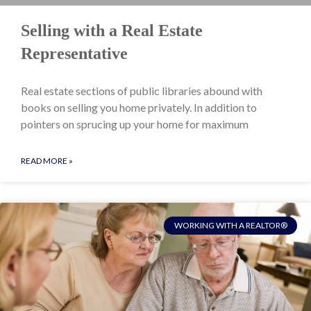
Selling with a Real Estate
Representative
Real estate sections of public libraries abound with
books on selling you home privately. In addition to
pointers on sprucing up your home for maximum
READ MORE »
WORKING WITH A REALTOR®