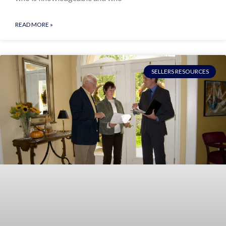
READ MORE »
SELLERS RESOURCES