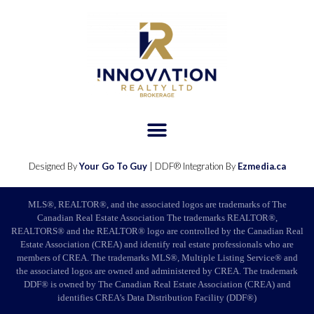
Designed By
Your Go To Guy
| DDF® Integration By
Ezmedia.ca
MLS®, REALTOR®, and the associated logos are trademarks of The
Canadian Real Estate Association The trademarks REALTOR®,
REALTORS® and the REALTOR® logo are controlled by the Canadian Real
Estate Association (CREA) and identify real estate professionals who are
members of CREA. The trademarks MLS®, Multiple Listing Service® and
the associated logos are owned and administered by CREA. The trademark
DDF® is owned by The Canadian Real Estate Association (CREA) and
identifies CREA’s Data Distribution Facility (DDF®)