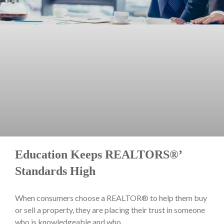
Education Keeps REALTORS®’
Standards High
When consumers choose a REALTOR® to help them buy
or sell a property, they are placing their trust in someone
who is knowledgeable and who