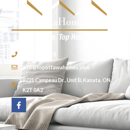
613-755-2278
info@topottawahomes.com
8221 Campeau Dr., Unit B, Kanata, ON
K2T 0A2