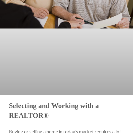
Selecting and Working with a
REALTOR®
Buying or selling a home in today’s market requires a lot