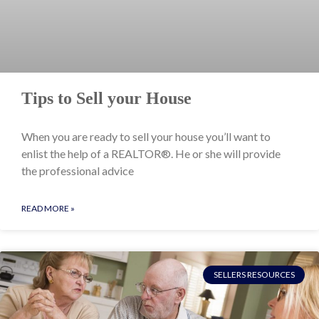
Tips to Sell your House
When you are ready to sell your house you’ll want to
enlist the help of a REALTOR®. He or she will provide
the professional advice
READ MORE »
SELLERS RESOURCES