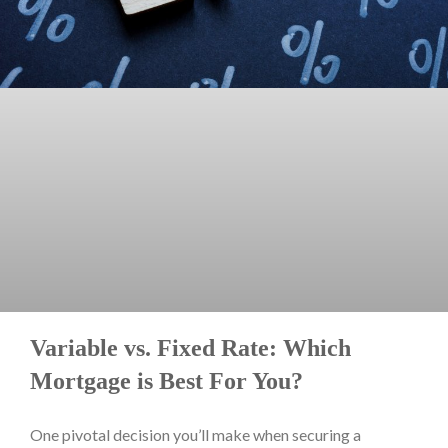
Variable vs. Fixed Rate: Which
Mortgage is Best For You?
One pivotal decision you’ll make when securing a