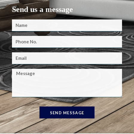
Send us a message
SEND MESSAGE