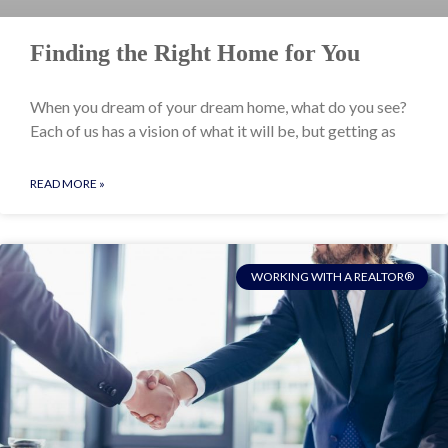
Finding the Right Home for You
When you dream of your dream home, what do you see?
Each of us has a vision of what it will be, but getting as
READ MORE »
WORKING WITH A REALTOR®