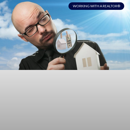
WORKING WITH A REALTOR®