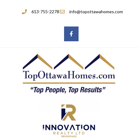
613-755-2278
info@topottawahomes.com