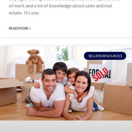
of work and a lot of knowledge about sales and real
estate. It’s one
READ MORE »
SELLERS RESOURCES