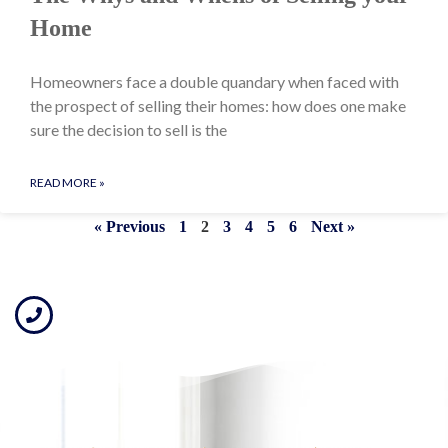
Home
Homeowners face a double quandary when faced with
the prospect of selling their homes: how does one make
sure the decision to sell is the
READ MORE »
« Previous
1
2
3
4
5
6
Next »