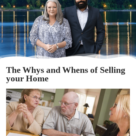
The Whys and Whens of Selling
your Home