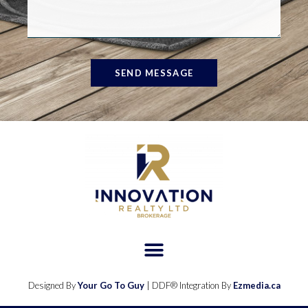
SEND MESSAGE
Designed By
Your Go To Guy
| DDF® Integration By
Ezmedia.ca