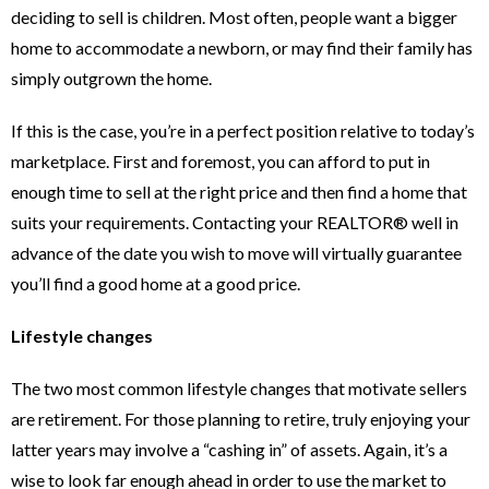
deciding to sell is children. Most often, people want a bigger
home to accommodate a newborn, or may find their family has
simply outgrown the home.
If this is the case, you’re in a perfect position relative to today’s
marketplace. First and foremost, you can afford to put in
enough time to sell at the right price and then find a home that
suits your requirements. Contacting your REALTOR® well in
advance of the date you wish to move will virtually guarantee
you’ll find a good home at a good price.
Lifestyle changes
The two most common lifestyle changes that motivate sellers
are retirement. For those planning to retire, truly enjoying your
latter years may involve a “cashing in” of assets. Again, it’s a
wise to look far enough ahead in order to use the market to