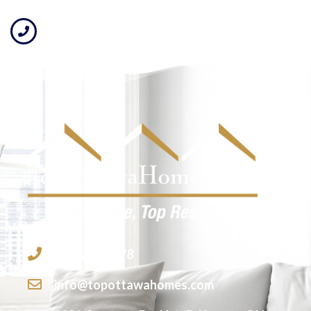
613-755-2278
info@topottawahomes.com