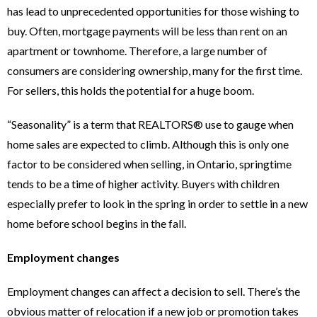
has lead to unprecedented opportunities for those wishing to
buy. Often, mortgage payments will be less than rent on an
apartment or townhome. Therefore, a large number of
consumers are considering ownership, many for the first time.
For sellers, this holds the potential for a huge boom.
“Seasonality” is a term that REALTORS® use to gauge when
home sales are expected to climb. Although this is only one
factor to be considered when selling, in Ontario, springtime
tends to be a time of higher activity. Buyers with children
especially prefer to look in the spring in order to settle in a new
home before school begins in the fall.
Employment changes
Employment changes can affect a decision to sell. There’s the
obvious matter of relocation if a new job or promotion takes