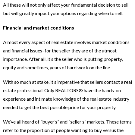
All these will not only affect your fundamental decision to sell,
but will greatly impact your options regarding when to sell.
Financial and market conditions
Almost every aspect of real estate involves market conditions
and financial issues–for the seller they are of the utmost
importance. After all, it’s the seller who is putting property,
equity and sometimes, years of hard work on the line.
With so much at stake, it’s imperative that sellers contact a real
estate professional. Only REALTORS® have the hands-on
experience and intimate knowledge of the real estate industry
needed to get the best possible price for your property.
We’ve all heard of “buyer’s” and “seller’s” markets. These terms
refer to the proportion of people wanting to buy versus the