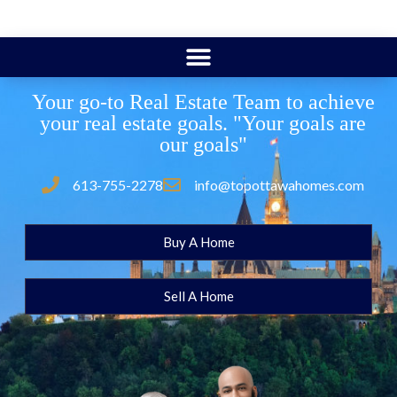
Your go-to Real Estate Team to achieve
your real estate goals. "Your goals are
our goals"
613-755-2278
info@topottawahomes.com
Buy A Home
Sell A Home