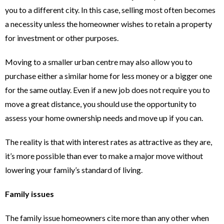
you to a different city. In this case, selling most often becomes
a necessity unless the homeowner wishes to retain a property
for investment or other purposes.
Moving to a smaller urban centre may also allow you to
purchase either a similar home for less money or a bigger one
for the same outlay. Even if a new job does not require you to
move a great distance, you should use the opportunity to
assess your home ownership needs and move up if you can.
The reality is that with interest rates as attractive as they are,
it’s more possible than ever to make a major move without
lowering your family’s standard of living.
Family issues
The family issue homeowners cite more than any other when