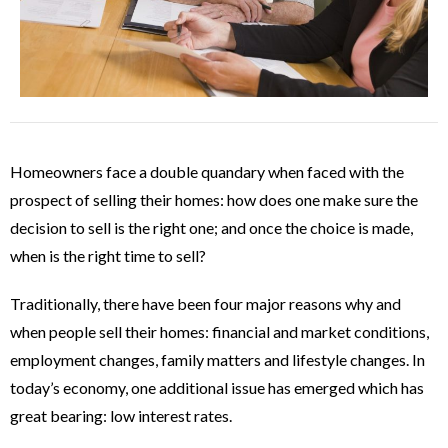
Homeowners face a double quandary when faced with the
prospect of selling their homes: how does one make sure the
decision to sell is the right one; and once the choice is made,
when is the right time to sell?
Traditionally, there have been four major reasons why and
when people sell their homes: financial and market conditions,
employment changes, family matters and lifestyle changes. In
today’s economy, one additional issue has emerged which has
great bearing: low interest rates.