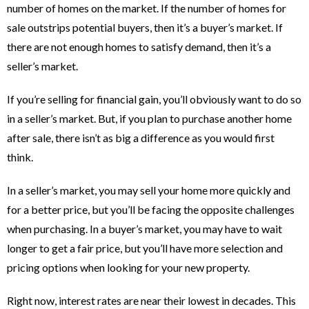
number of homes on the market. If the number of homes for
sale outstrips potential buyers, then it’s a buyer’s market. If
there are not enough homes to satisfy demand, then it’s a
seller’s market.
If you’re selling for financial gain, you’ll obviously want to do so
in a seller’s market. But, if you plan to purchase another home
after sale, there isn’t as big a difference as you would first
think.
In a seller’s market, you may sell your home more quickly and
for a better price, but you’ll be facing the opposite challenges
when purchasing. In a buyer’s market, you may have to wait
longer to get a fair price, but you’ll have more selection and
pricing options when looking for your new property.
Right now, interest rates are near their lowest in decades. This