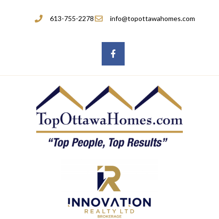
613-755-2278
info@topottawahomes.com