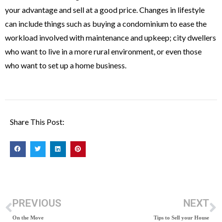
your advantage and sell at a good price. Changes in lifestyle
can include things such as buying a condominium to ease the
workload involved with maintenance and upkeep; city dwellers
who want to live in a more rural environment, or even those
who want to set up a home business.
Share This Post:
PREVIOUS
NEXT
On the Move
Tips to Sell your House