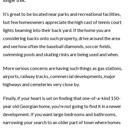
longer trek.
It’s great to be located near parks and recreational facilities,
but few homeowners appreciate the high cast of tennis court
lights beaming into their back yard. If the home you are
considering backs onto such property, drive around the area
and see how often the baseball diamonds, soccer fields,
swimming pools and skating rinks are being used and when.
More serious concerns are having such things as gas stations,
airports, railway tracks, commercial developments, major
highways and cemeteries very close by.
Finally, if your heart is set on finding that one-of-a-kind 150-
year old Georgian home, you’re not going to find it in a newer
development. If you want large bedrooms and bathrooms,
narrowing your search to an older part of town where homes