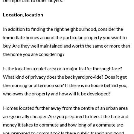
be important to other buyers.
Location, location
In addition to finding the right neighbourhood, consider the
immediate homes around the particular property you want to
buy. Are they well maintained and worth the same or more than
the home you are considering?
Is the location a quiet area or a major traffic thoroughfare?
What kind of privacy does the backyard provide? Does it get
the morning or afternoon sun? If there is no house behind you,
who owns the property and how will it be developed?
Homes located further away from the centre of an urban area
are generally cheaper. Are you prepared to invest the time and
money it takes to commute and how long of a commute are
you prepared to commit to? Is there public transit and good