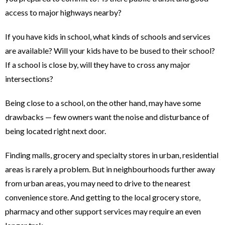
access to major highways nearby?
If you have kids in school, what kinds of schools and services
are available? Will your kids have to be bused to their school?
If a school is close by, will they have to cross any major
intersections?
Being close to a school, on the other hand, may have some
drawbacks — few owners want the noise and disturbance of
being located right next door.
Finding malls, grocery and specialty stores in urban, residential
areas is rarely a problem. But in neighbourhoods further away
from urban areas, you may need to drive to the nearest
convenience store. And getting to the local grocery store,
pharmacy and other support services may require an even