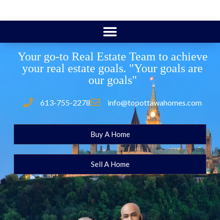
Your go-to Real Estate Team to achieve
your real estate goals. "Your goals are
our goals"
613-755-2278
info@topottawahomes.com
Buy A Home
Sell A Home