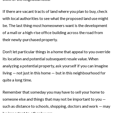
If there are vacant tracts of land where you plan to buy, check
with local authorities to see what the proposed land use might
be. The last thing most homeowners want is the development
of a mall or a high-rise office building across the road from
their newly-purchased property.
Don’t let particular things in a home that appeal to you override
its location and potential subsequent resale value. When
analyzing a potential property, ask yourself if you can imagine
living — not just in this home — but in this neighbourhood for
quite a long time.
Remember that someday you may have to sell your home to
someone else and things that may not be important to you —
such as distance to schools, shopping, doctors and work — may