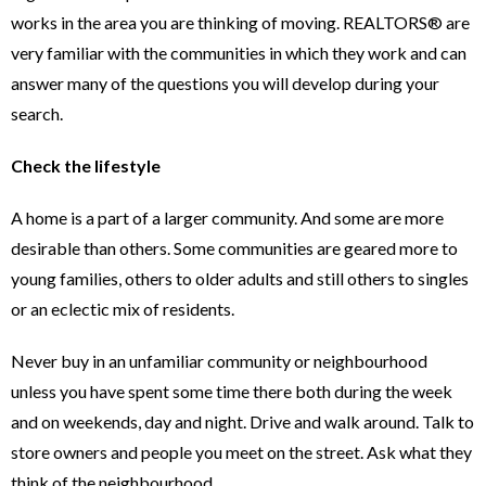
works in the area you are thinking of moving. REALTORS® are
very familiar with the communities in which they work and can
answer many of the questions you will develop during your
search.
Check the lifestyle
A home is a part of a larger community. And some are more
desirable than others. Some communities are geared more to
young families, others to older adults and still others to singles
or an eclectic mix of residents.
Never buy in an unfamiliar community or neighbourhood
unless you have spent some time there both during the week
and on weekends, day and night. Drive and walk around. Talk to
store owners and people you meet on the street. Ask what they
think of the neighbourhood.