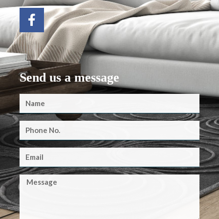
Send us a message