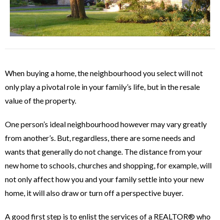
When buying a home, the neighbourhood you select will not
only play a pivotal role in your family’s life, but in the resale
value of the property.
One person’s ideal neighbourhood however may vary greatly
from another’s. But, regardless, there are some needs and
wants that generally do not change. The distance from your
new home to schools, churches and shopping, for example, will
not only affect how you and your family settle into your new
home, it will also draw or turn off a perspective buyer.
A good first step is to enlist the services of a REALTOR® who