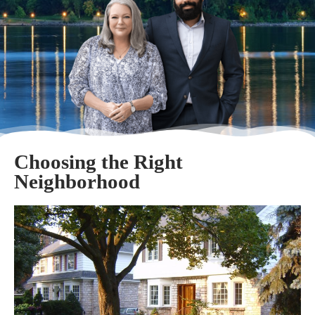
Choosing the Right
Neighborhood