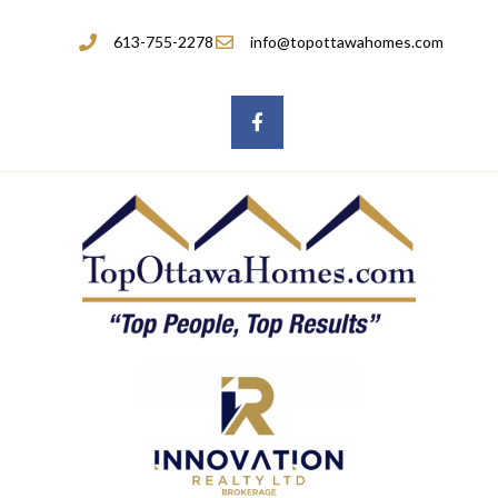
613-755-2278
info@topottawahomes.com