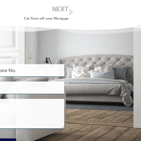
NEXT
Cut Years off your Mortgage
essage