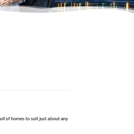
ull of homes to suit just about any