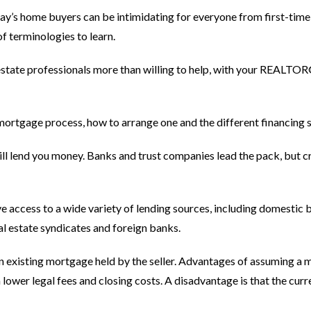
ay’s home buyers can be intimidating for everyone from first-time
f terminologies to learn.
al estate professionals more than willing to help, with your REALT
e mortgage process, how to arrange one and the different financing 
will lend you money. Banks and trust companies lead the pack, but c
e access to a wide variety of lending sources, including domestic
al estate syndicates and foreign banks.
 an existing mortgage held by the seller. Advantages of assuming a
wer legal fees and closing costs. A disadvantage is that the curre