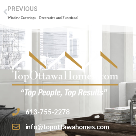
PREVIOUS
Window Coverings – Decorative and Functional
613-755-2278
info@topottawahomes.com