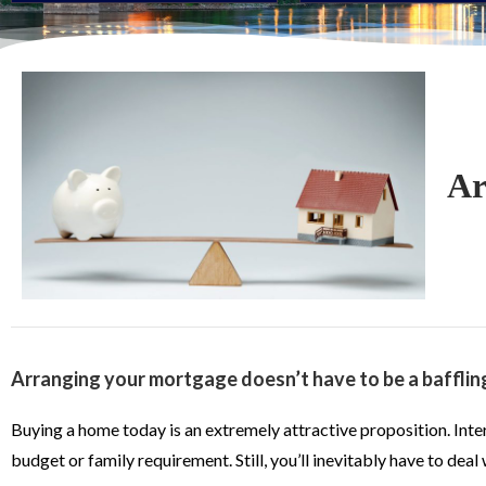
Ar
Arranging your mortgage doesn’t have to be a bafflin
Buying a home today is an extremely attractive proposition. Intere
budget or family requirement. Still, you’ll inevitably have to dea