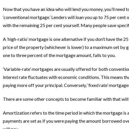
Now that you have an idea who will lend you money, you’ll need 
‘conventional mortgage.’ Lenders will loan you up to 75 per cent 
with the remaining 25 per cent yourself. Many people save specifi
A ‘high-ratio’ mortgage is one alternative if you don’t have the 
price of the property (whichever is lower) to a maximum set by g
one to three percent of the mortgage amount, falls to you.
‘Variable-rate’ mortgages are usually offered for both conventio
interest rate fluctuates with economic conditions. This means that 
paying more off your principal. Conversely, ‘fixed rate’ mortgage
There are some other concepts to become familiar with that will
Amortization refers to the time period in which the mortgage is
payments are set as if you were paying the amount borrowed over 
will pay.