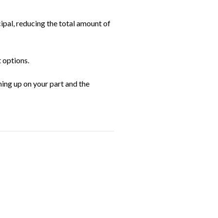
pal, reducing the total amount of
 options.
hing up on your part and the