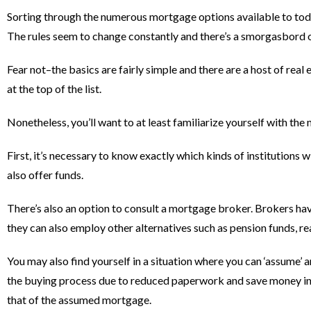
Sorting through the numerous mortgage options available to tod
The rules seem to change constantly and there’s a smorgasbord o
Fear not–the basics are fairly simple and there are a host of re
at the top of the list.
Nonetheless, you’ll want to at least familiarize yourself with th
First, it’s necessary to know exactly which kinds of institutions 
also offer funds.
There’s also an option to consult a mortgage broker. Brokers hav
they can also employ other alternatives such as pension funds, re
You may also find yourself in a situation where you can ‘assume’
the buying process due to reduced paperwork and save money in lo
that of the assumed mortgage.