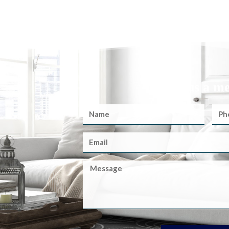
Send us a m