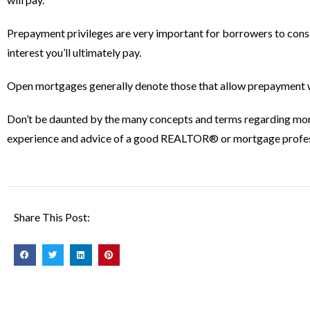
Prepayment privileges are very important for borrowers to consi
interest you’ll ultimately pay.
Open mortgages generally denote those that allow prepayment wi
Don’t be daunted by the many concepts and terms regarding mortgag
experience and advice of a good REALTOR® or mortgage profes
Share This Post: