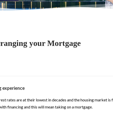
ranging your Mortgage
g experience
st rates are at their lowest in decades and the housing market is f
l with financing and this will mean taking on a mortgage.