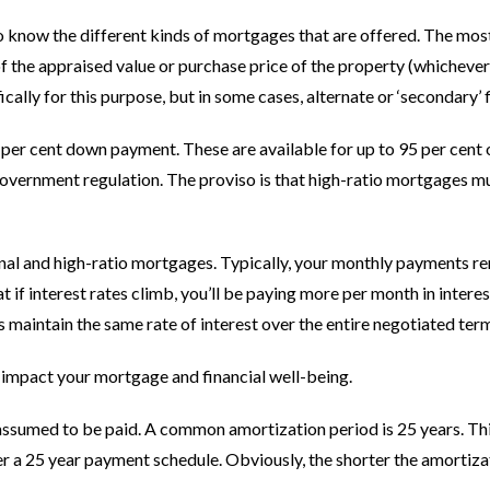
to know the different kinds of mortgages that are offered. The mos
of the appraised value or purchase price of the property (whicheve
cally for this purpose, but in some cases, alternate or ‘secondary’
25 per cent down payment. These are available for up to 95 per cent
overnment regulation. The proviso is that high-ratio mortgages mu
nal and high-ratio mortgages. Typically, your monthly payments rem
if interest rates climb, you’ll be paying more per month in interest.
s maintain the same rate of interest over the entire negotiated ter
 impact your mortgage and financial well-being.
 assumed to be paid. A common amortization period is 25 years. Thi
a 25 year payment schedule. Obviously, the shorter the amortizati