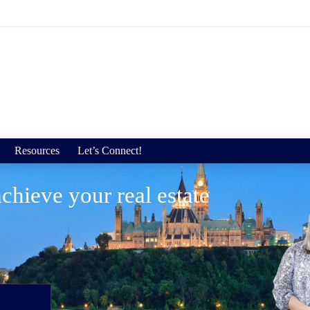
Resources
Let’s Connect!
chieve your real estate
"