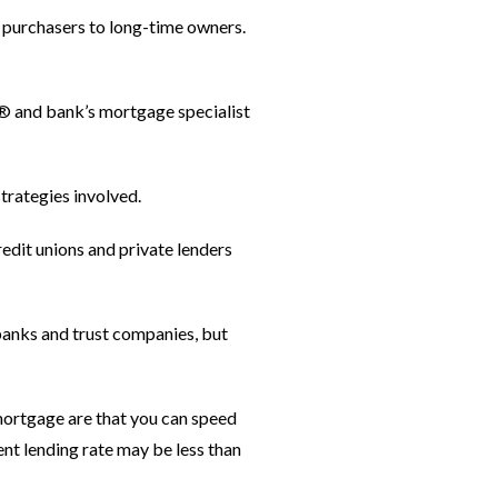
 purchasers to long-time owners.
OR® and bank’s mortgage specialist
strategies involved.
redit unions and private lenders
 banks and trust companies, but
 mortgage are that you can speed
nt lending rate may be less than