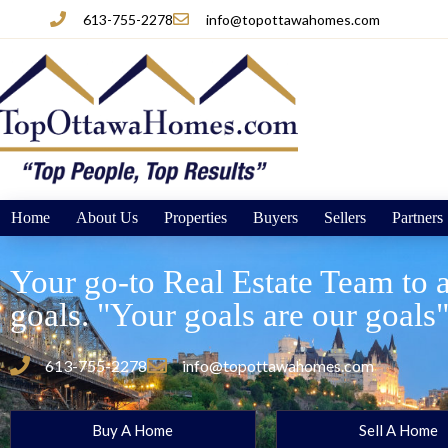
613-755-2278
info@topottawahomes.com
Home
About Us
Properties
Buyers
Sellers
Partners
Your go-to Real Estate Team to a
goals. "Your goals are our goals
613-755-2278
info@topottawahomes.com
Buy A Home
Sell A Home