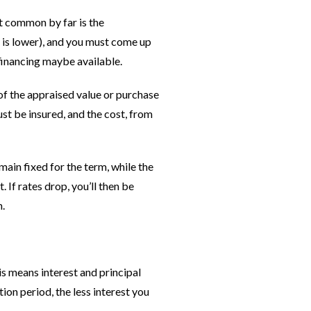
t common by far is the
r is lower), and you must come up
 financing maybe available.
 of the appraised value or purchase
st be insured, and the cost, from
ain fixed for the term, while the
 If rates drop, you’ll then be
m.
s means interest and principal
on period, the less interest you