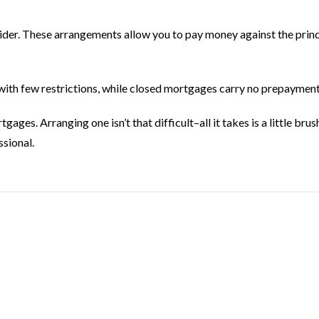
der. These arrangements allow you to pay money against the princi
th few restrictions, while closed mortgages carry no prepayment
es. Arranging one isn’t that difficult–all it takes is a little brus
sional.