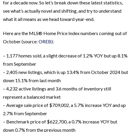
for a decade now. So let’s break down these latest statistics,
see what’s actually novel and shifting, and try to understand
what it all means as we head toward year-end.
Here are the MLS® Home Price Index numbers coming out of
October (source:
OREB
):
– 1,177 homes sold, a slight decrease of 1.2% YOY but up 8.1%
from September
– 2,405 new listings, which is up 13.4% from October 2024 but
down 15.1% from last month
– 4,232 active listings and 3.6 months of inventory still
represent a balanced market
– Average sale price of $709,002, a 5.7% increase YOY and up
2.7% from September
– Benchmark price of $622,700, a 0.7% increase YOY but
down 0.7% from the previous month