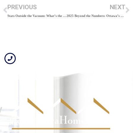
PREVIOUS
NEXT
Stats Outside the Vacuum: What’s the Market Really Saying?
2025 Beyond the Numbers: Ottawa’s “Softening Demand”