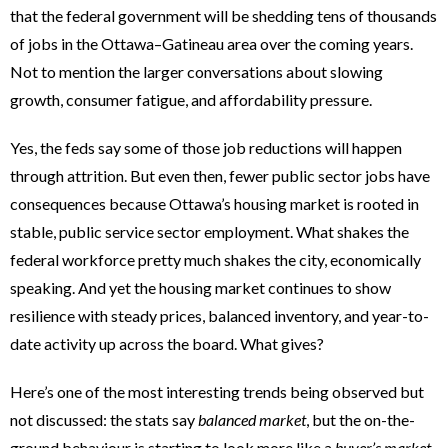
that the federal government will be shedding tens of thousands
of jobs in the Ottawa–Gatineau area over the coming years.
Not to mention the larger conversations about slowing
growth, consumer fatigue, and affordability pressure.
Yes, the feds say some of those job reductions will happen
through attrition. But even then, fewer public sector jobs have
consequences because Ottawa’s housing market is rooted in
stable, public service sector employment. What shakes the
federal workforce pretty much shakes the city, economically
speaking. And yet the housing market continues to show
resilience with steady prices, balanced inventory, and year-to-
date activity up across the board. What gives?
Here’s one of the most interesting trends being observed but
not discussed: the stats say
balanced market
, but the on-the-
ground behaviour is starting to look more like a
buyer’s market
.