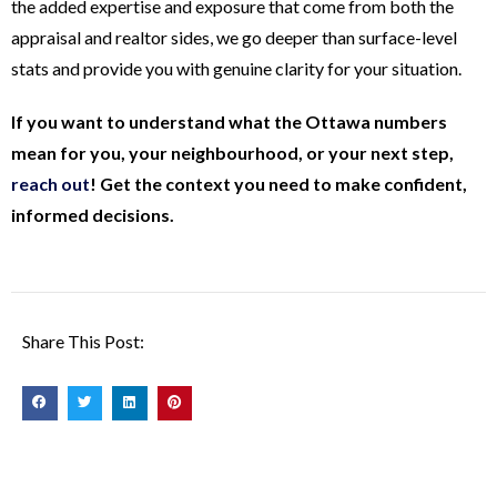
the added expertise and exposure that come from both the
appraisal and realtor sides, we go deeper than surface-level
stats and provide you with genuine clarity for your situation.
If you want to understand what the Ottawa numbers
mean for you, your neighbourhood, or your next step,
reach out
! Get the context you need to make confident,
informed decisions.
Share This Post: