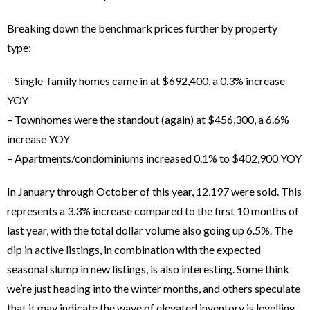
Breaking down the benchmark prices further by property
type:
– Single-family homes came in at $692,400, a 0.3% increase
YOY
– Townhomes were the standout (again) at $456,300, a 6.6%
increase YOY
– Apartments/condominiums increased 0.1% to $402,900 YOY
In January through October of this year, 12,197 were sold. This
represents a 3.3% increase compared to the first 10 months of
last year, with the total dollar volume also going up 6.5%. The
dip in active listings, in combination with the expected
seasonal slump in new listings, is also interesting. Some think
we’re just heading into the winter months, and others speculate
that it may indicate the wave of elevated inventory is levelling