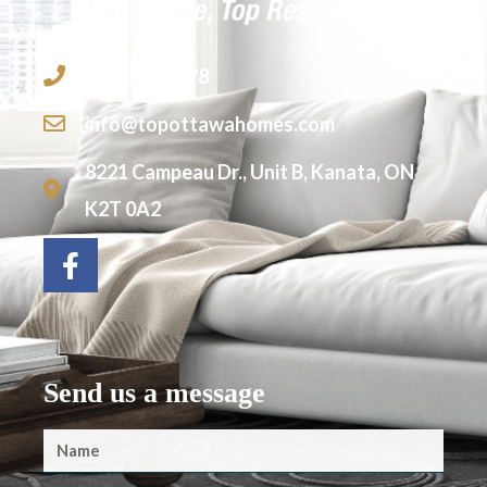
613-755-2278
info@topottawahomes.com
8221 Campeau Dr., Unit B, Kanata, ON
K2T 0A2
Send us a message