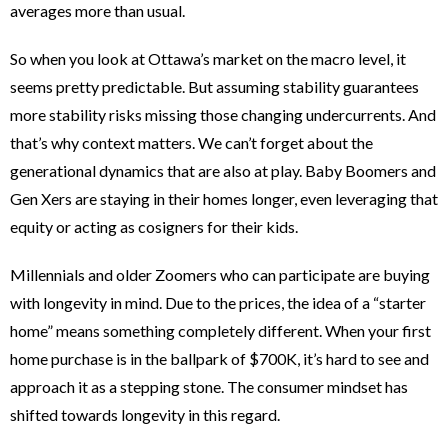
averages more than usual.
So when you look at Ottawa’s market on the macro level, it
seems pretty predictable. But assuming stability guarantees
more stability risks missing those changing undercurrents. And
that’s why context matters. We can’t forget about the
generational dynamics that are also at play. Baby Boomers and
Gen Xers are staying in their homes longer, even leveraging that
equity or acting as cosigners for their kids.
Millennials and older Zoomers who can participate are buying
with longevity in mind. Due to the prices, the idea of a “starter
home” means something completely different. When your first
home purchase is in the ballpark of $700K, it’s hard to see and
approach it as a stepping stone. The consumer mindset has
shifted towards longevity in this regard.