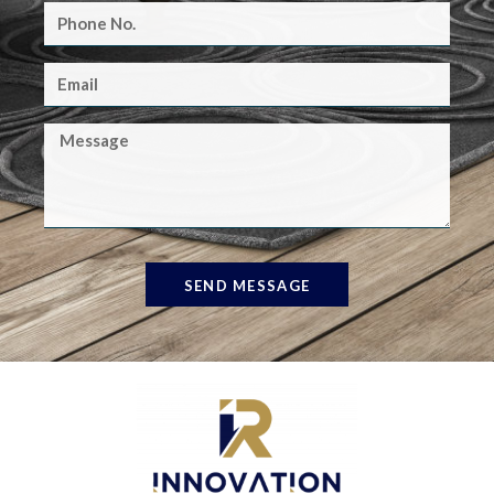
SEND MESSAGE