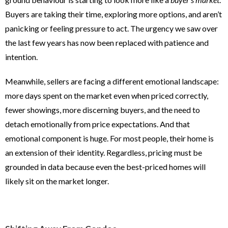
Buyers are taking their time, exploring more options, and aren’t
panicking or feeling pressure to act. The urgency we saw over
the last few years has now been replaced with patience and
intention.
Meanwhile, sellers are facing a different emotional landscape:
more days spent on the market even when priced correctly,
fewer showings, more discerning buyers, and the need to
detach emotionally from price expectations. And that
emotional component is huge. For most people, their home is
an extension of their identity. Regardless, pricing must be
grounded in data because even the best-priced homes will
likely sit on the market longer.