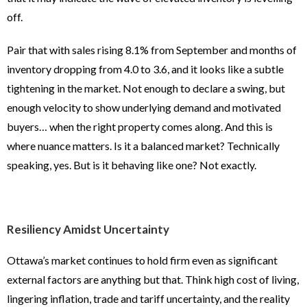
off.
Pair that with sales rising 8.1% from September and months of
inventory dropping from 4.0 to 3.6, and it looks like a subtle
tightening in the market. Not enough to declare a swing, but
enough velocity to show underlying demand and motivated
buyers… when the right property comes along. And this is
where nuance matters. Is it a balanced market? Technically
speaking, yes. But is it behaving like one? Not exactly.
Resiliency Amidst Uncertainty
Ottawa’s market continues to hold firm even as significant
external factors are anything but that. Think high cost of living,
lingering inflation, trade and tariff uncertainty, and the reality