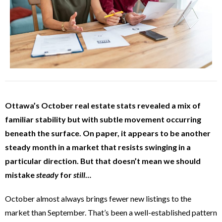
Ottawa’s October real estate stats revealed a mix of
familiar stability but with subtle movement occurring
beneath the surface. On paper, it appears to be another
steady month in a market that resists swinging in a
particular direction. But that doesn’t mean we should
mistake
steady
for
still
…
October almost always brings fewer new listings to the
market than September. That’s been a well-established pattern