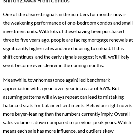
Shifting Away From Condos
One of the clearest signals in the numbers for months now is
the weakening performance of one-bedroom condos and small
investment units. With lots of these having been purchased
three to five years ago, people are facing mortgage renewals at
significantly higher rates and are choosing to unload. If this
shift continues, and the early signals suggest it will, we’ll likely
see it become even clearer in the coming months.
Meanwhile, townhomes (once again) led benchmark
appreciation with a year-over-year increase of 6.6%. But
assuming patterns will always repeat can lead to mistaking
balanced stats for balanced sentiments. Behaviour right now is
more buyer-leaning than the numbers currently imply. Overall
sales volume is down compared to previous peak years. Which
means each sale has more influence, and outliers skew