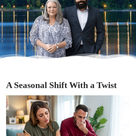
A Seasonal Shift With a Twist