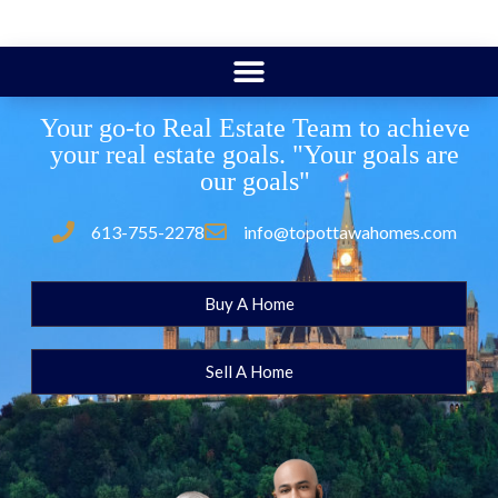
Your go-to Real Estate Team to achieve
your real estate goals. "Your goals are
our goals"
613-755-2278
info@topottawahomes.com
Buy A Home
Sell A Home