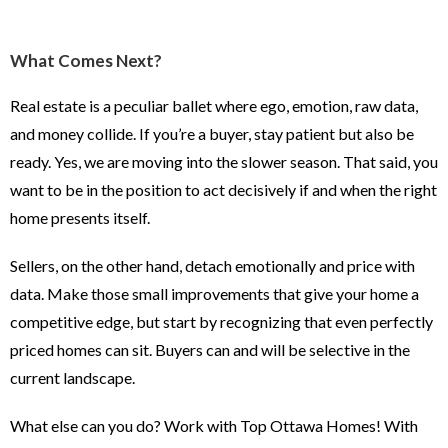
What Comes Next?
Real estate is a peculiar ballet where ego, emotion, raw data,
and money collide. If you’re a buyer, stay patient but also be
ready. Yes, we are moving into the slower season. That said, you
want to be in the position to act decisively if and when the right
home presents itself.
Sellers, on the other hand, detach emotionally and price with
data. Make those small improvements that give your home a
competitive edge, but start by recognizing that even perfectly
priced homes can sit. Buyers can and will be selective in the
current landscape.
What else can you do? Work with Top Ottawa Homes! With