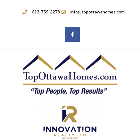
613-755-2278
info@topottawahomes.com